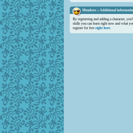
Members » Additional informati
By registering and adding a character, you'
skills you can learn right now and what you 
register for free
right here
.