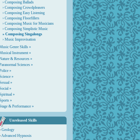
›
Composing Ballads
›
Composing Crowdpleasers
›
Composing Easy Listening
›
Composing Floorfillers
›
Composing Music for Musicians
›
Composing Simplistic Music
» Composing Singalongs
›
Music Improvisation
Music Genre Skills »
Musical Instrument »
Nature & Resources »
Paranormal Sciences »
Police »
Science »
Sexual »
Social »
Spiritual »
Sports »
Stage & Performance »
Unreleased Skills
›
Geology
›
Advanced Hypnosis