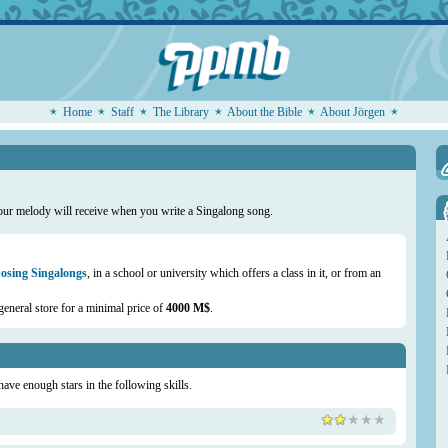
Home
Staff
The Library
About the Bible
About Jörgen
our melody will receive when you write a Singalong song.
sing Singalongs
, in a school or university which offers a class in it, or from an
general store for a minimal price of
4000 M$
.
 have enough stars in the following skills.