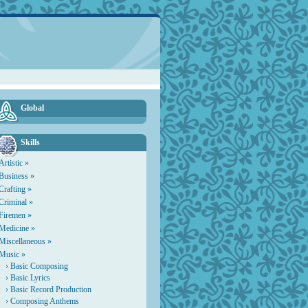
Global
Skills
Artistic »
Business »
Crafting »
Criminal »
Firemen »
Medicine »
Miscellaneous »
Music »
›
Basic Composing
›
Basic Lyrics
›
Basic Record Production
›
Composing Anthems