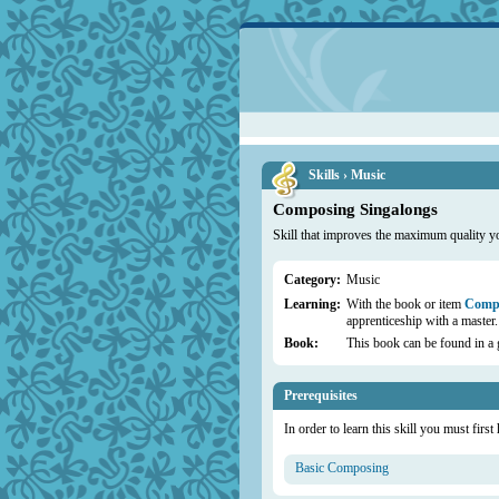
Skills › Music
Composing Singalongs
Skill that improves the maximum quality y
Category:
Music
Learning:
With the book or item
Compo
apprenticeship with a master.
Book:
This book can be found in a 
Prerequisites
In order to learn this skill you must first
Basic Composing