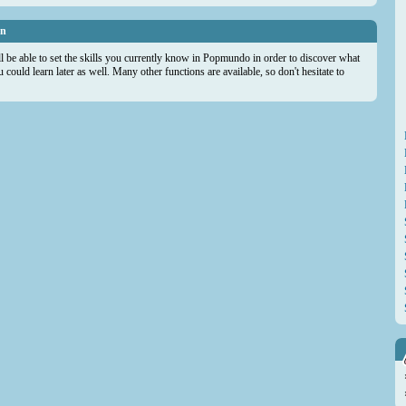
on
ll be able to set the skills you currently know in Popmundo in order to discover what
could learn later as well. Many other functions are available, so don't hesitate to