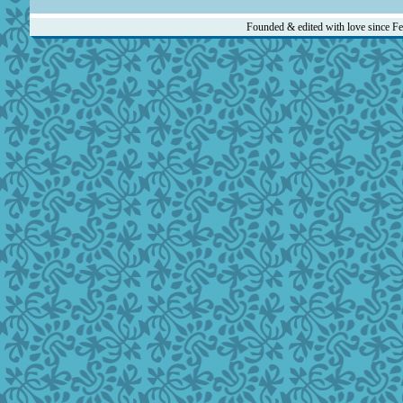
Founded & edited with love since F