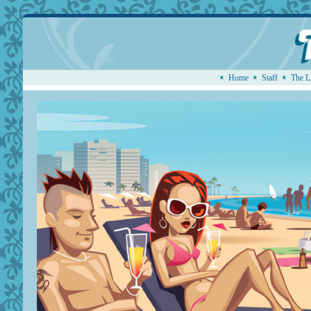
Home
Staff
The L