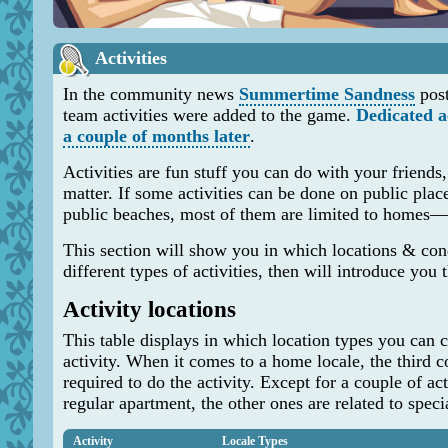
Activities
In the community news
Summertime Sandness
pos
team activities were added to the game.
Dedicated 
a couple of months later
.
Activities are fun stuff you can do with your friends, 
matter. If some activities can be done on public plac
public beaches, most of them are limited to homes—i
This section will show you in which locations & con
different types of activities, then will introduce you t
Activity locations
This table displays in which location types you can c
activity. When it comes to a home locale, the third 
required to do the activity. Except for a couple of ac
regular apartment, the other ones are related to spec
Activity
Locale Types