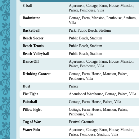
8-ball
Apartment, Cottage, Farm, House, Mansion,
Palace, Penthouse, Villa
Badminton
Cottage, Farm, Mansion, Penthouse, Stadium,
Villa
Basketball
Park, Public Beach, Stadium
Beach Soccer
Public Beach, Stadium
Beach Tennis
Public Beach, Stadium
Beach Volleyball
Public Beach, Stadium
Dance Off
Apartment, Cottage, Farm, House, Mansion,
Palace, Penthouse, Villa
Drinking Contest
Cottage, Farm, House, Mansion, Palace,
Penthouse, Villa
Duel
Palace
Fist Fight
Abandoned Warehouse, Cottage, Palace, Villa
Paintball
Cottage, Farm, House, Palace, Villa
Pillow Fight
Cottage, Farm, House, Mansion, Palace,
Penthouse, Villa
Tug of War
Festival Grounds
Water Polo
Apartment, Cottage, Farm, House, Mansion,
Palace, Penthouse, Stadium, Villa