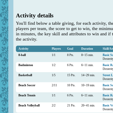
Activity details
You'll find below a table giving, for each activit
players per team, the score to get to win, the min
in minutes, the key skill and attributes to win and if 
the activity.
Activity
Players
Goal
Duration
Skill/At
8-ball
1/1
8 Pts.
8~15 min.
Basic S
Dexterity
Badminton
1/2
6 Pts.
6~11 min.
Basic R
Dexterit
Basketball
1/5
15 Pts.
14~29 min.
Street 
Dexterit
Beach Soccer
2/11
10 Pts.
10~19 min.
Basic S
Dexterit
Beach Tennis
1/1
6 Pts.
6~11 min.
Basic R
Dexterit
Beach Volleyball
2/2
21 Pts.
20~41 min.
Basic Vo
Dexterit