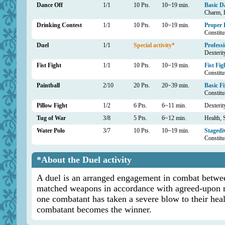
Dance Off
1/1
10 Pts.
10~19 min.
Basic D
Charm, D
Drinking Contest
1/1
10 Pts.
10~19 min.
Proper 
Constitu
Duel
1/1
Special activity*
Professi
Dexterity
Fist Fight
1/1
10 Pts.
10~19 min.
Fist Fig
Constitu
Paintball
2/10
20 Pts.
20~39 min.
Basic F
Constitu
Pillow Fight
1/2
6 Pts.
6~11 min.
Dexterit
Tug of War
3/8
5 Pts.
6~12 min.
Health, 
Water Polo
3/7
10 Pts.
10~19 min.
Stagedi
Constitu
*About the Duel activity
A duel is an arranged engagement in combat betwee
matched weapons in accordance with agreed-upon ru
one combatant has taken a severe blow to their hea
combatant becomes the winner.