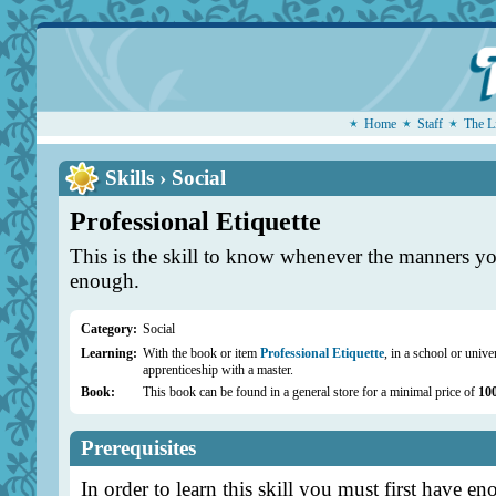
Home
Staff
The L
Skills › Social
Professional Etiquette
This is the skill to know whenever the manners yo
enough.
Category:
Social
Learning:
With the book or item
Professional Etiquette
, in a school or unive
apprenticeship with a master.
Book:
This book can be found in a general store for a minimal price of
10
Prerequisites
In order to learn this skill you must first have en