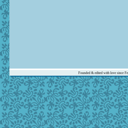
Founded & edited with love since F