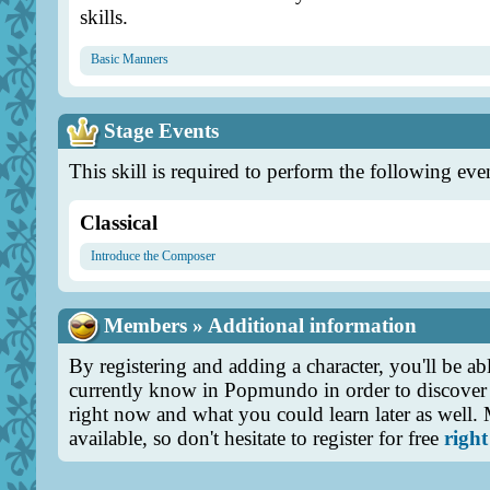
skills.
Basic Manners
Stage Events
This skill is required to perform the following eve
Classical
Introduce the Composer
Members » Additional information
By registering and adding a character, you'll be abl
currently know in Popmundo in order to discover 
right now and what you could learn later as well.
available, so don't hesitate to register for free
right