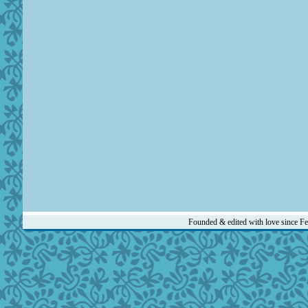
Founded & edited with love since F