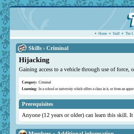
Home
Staff
The L
Skills › Criminal
Hijacking
Gaining access to a vehicle through use of force, or
Category:
Criminal
Learning:
In a school or university which offers a class in it, or from an appre
Prerequisites
Anyone (12 years or older) can learn this skill. It
Members » Additional information