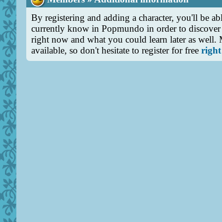
By registering and adding a character, you'll be abl
currently know in Popmundo in order to discover 
right now and what you could learn later as well.
available, so don't hesitate to register for free
right