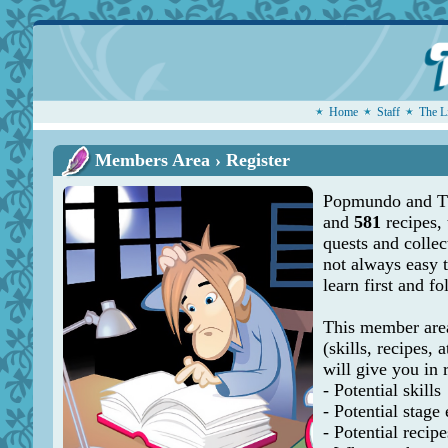
Home
Staff
The L
Members Area › Register
Popmundo and Th
and
581
recipes,
quests and collec
not always easy 
learn first and f
This member area
(skills, recipes, a
will give you in 
- Potential skills
- Potential stage
- Potential recipe