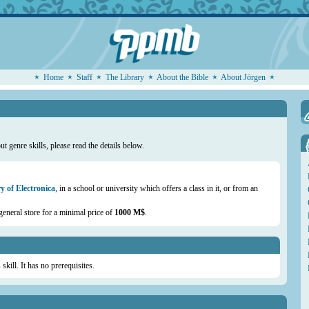
Home
Staff
The Library
About the Bible
About Jörgen
t genre skills, please read the details below.
y of Electronica
, in a school or university which offers a class in it, or from an
general store for a minimal price of
1000 M$
.
skill. It has no prerequisites.