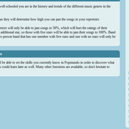
well schooled you are in the history and trends of the different music genres in the
s as they will determine how high you can jam the songs in your repertoire.
genres will only be able to jam songs to 50%, which will hurt the ratings of their
dditional star, so those with five stars will be able to jam their songs to 100%. Band
wo person band that has one member with five stars and one with no stars will only be
on
ll be able to set the skills you currently know in Popmundo in order to discover what
could learn later as well. Many other functions are available, so don't hesitate to