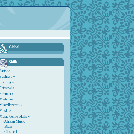
Global
Skills
Artistic »
Business »
Crafting »
Criminal »
Firemen »
Medicine »
Miscellaneous »
Music »
Music Genre Skills »
›
African Music
›
Blues
›
Classical