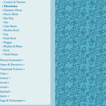
›
Country & Western
» Electronica
›
Flamenco Music
›
Heavy Metal
›
Hip Hop
›
Jazz
›
Latin Music
›
Modern Rock
›
Pop
›
Punk Rock
›
Reggae
›
Rhythm & Blues
›
Rock
›
World Music
Musical Instrument »
Nature & Resources »
Paranormal Sciences »
Police »
Science »
Sexual »
Social »
Spiritual »
Sports »
Stage & Performance »