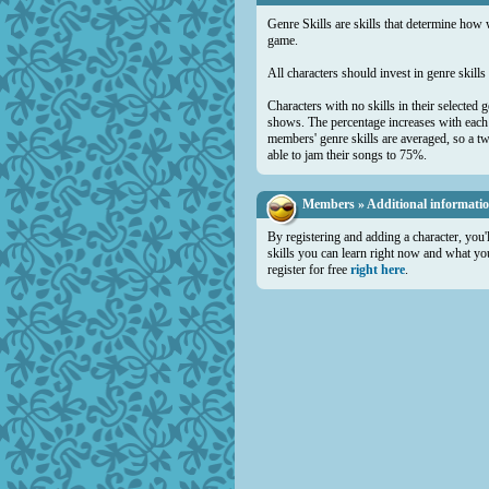
Genre Skills are skills that determine how 
game.
All characters should invest in genre skill
Characters with no skills in their selected 
shows. The percentage increases with each a
members' genre skills are averaged, so a t
able to jam their songs to 75%.
Members » Additional informati
By registering and adding a character, you'
skills you can learn right now and what you 
register for free
right here
.