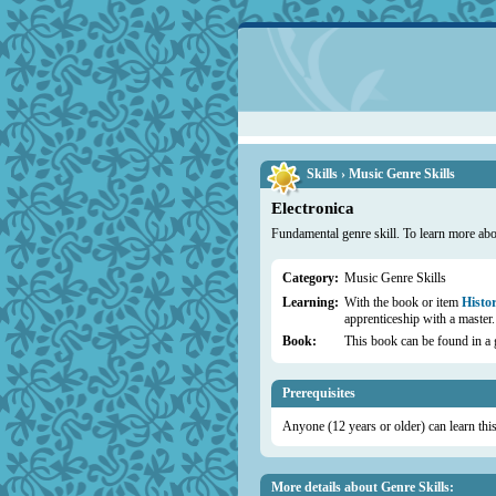
Skills › Music Genre Skills
Electronica
Fundamental genre skill. To learn more abou
Category:
Music Genre Skills
Learning:
With the book or item
Histor
apprenticeship with a master.
Book:
This book can be found in a 
Prerequisites
Anyone (12 years or older) can learn this 
More details about Genre Skills: