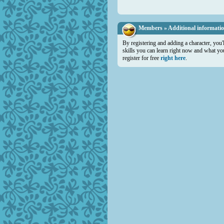
Members » Additional informati
By registering and adding a character, you'
skills you can learn right now and what you 
register for free
right here
.