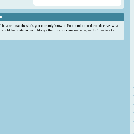
on
ll be able to set the skills you currently know in Popmundo in order to discover what
could learn later as well. Many other functions are available, so don't hesitate to