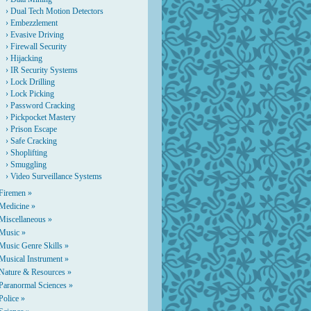
›
Dual Tech Motion Detectors
›
Embezzlement
›
Evasive Driving
›
Firewall Security
›
Hijacking
›
IR Security Systems
›
Lock Drilling
›
Lock Picking
›
Password Cracking
›
Pickpocket Mastery
›
Prison Escape
›
Safe Cracking
›
Shoplifting
›
Smuggling
›
Video Surveillance Systems
Firemen »
Medicine »
Miscellaneous »
Music »
Music Genre Skills »
Musical Instrument »
Nature & Resources »
Paranormal Sciences »
Police »