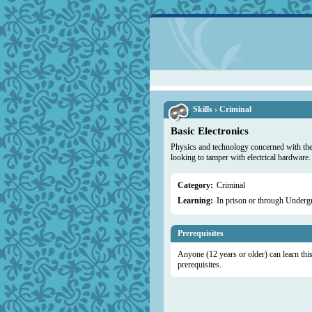
Skills › Criminal
Basic Electronics
Physics and technology concerned with the d
looking to tamper with electrical hardware.
Category:
Criminal
Learning:
In prison or through Under
Prerequisites
Anyone (12 years or older) can learn this 
prerequisites.