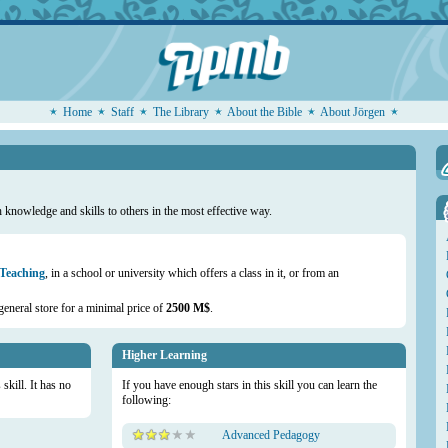
Home
Staff
The Library
About the Bible
About Jörgen
knowledge and skills to others in the most effective way.
 Teaching
, in a school or university which offers a class in it, or from an
general store for a minimal price of
2500 M$
.
Higher Learning
skill. It has no
If you have enough stars in this skill you can learn the
following:
Advanced Pedagogy