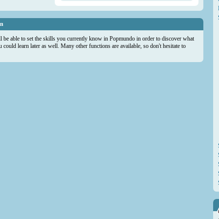
on
ll be able to set the skills you currently know in Popmundo in order to discover what
could learn later as well. Many other functions are available, so don't hesitate to