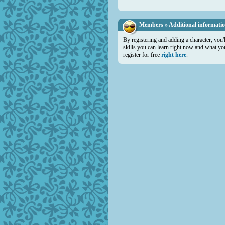
Members » Additional informati
By registering and adding a character, you'
skills you can learn right now and what you 
register for free
right here
.