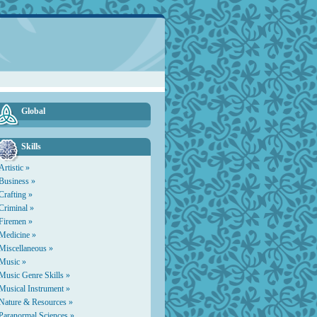
Global
Skills
Artistic »
Business »
Crafting »
Criminal »
Firemen »
Medicine »
Miscellaneous »
Music »
Music Genre Skills »
Musical Instrument »
Nature & Resources »
Paranormal Sciences »