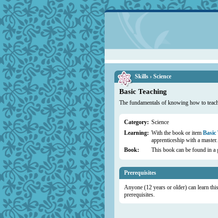
Skills › Science
Basic Teaching
The fundamentals of knowing how to teach 
Category:
Science
Learning:
With the book or item
Basic
apprenticeship with a master.
Book:
This book can be found in a 
Prerequisites
Anyone (12 years or older) can learn this 
prerequisites.