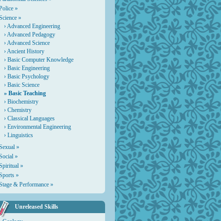
Police »
Science »
›
Advanced Engineering
›
Advanced Pedagogy
›
Advanced Science
›
Ancient History
›
Basic Computer Knowledge
›
Basic Engineering
›
Basic Psychology
›
Basic Science
» Basic Teaching
›
Biochemistry
›
Chemistry
›
Classical Languages
›
Environmental Engineering
›
Linguistics
Sexual »
Social »
Spiritual »
Sports »
Stage & Performance »
Unreleased Skills